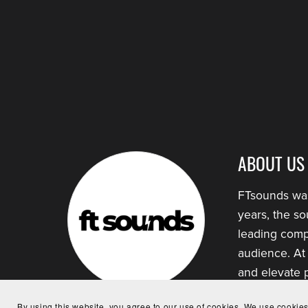
ABOUT US
FTsounds was
years, the s
leading comp
audience. At
and elevate p
By using this website, you agree to our use of cookies. We use cookies