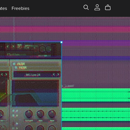
ates
Freebies