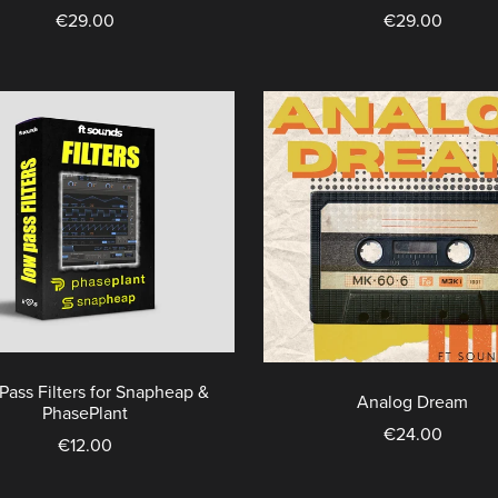
€29.00
€29.00
Pass Filters for Snapheap &
Analog Dream
PhasePlant
€24.00
€12.00