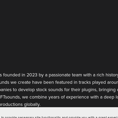
 founded in 2023 by a passionate team with a rich history
ounds we create have been featured in tracks played aroun
anies to develop stock sounds for their plugins, bringing
 FTsounds, we combine years of experience with a deep lov
roductions globally.
 to provide necessary site functionality and provide you with a great exper