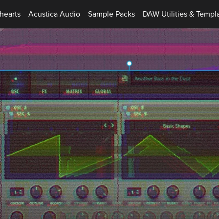
hearts
Acustica Audio
Sample Packs
DAW Utilities & Templ