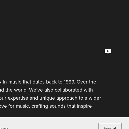
 in music that dates back to 1999. Over the
d the world. We've also collaborated with
 our expertise and unique approach to a wider
e for music, crafting sounds that inspire
ience.
Accept