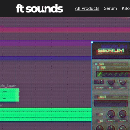
All Products
Serum
Kilo