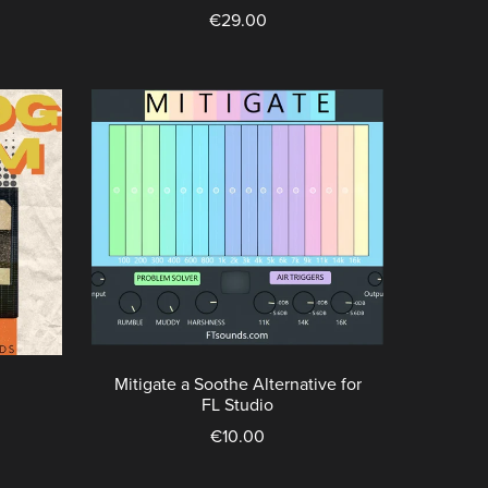
€29.00
Mitigate a Soothe Alternative for
FL Studio
€10.00