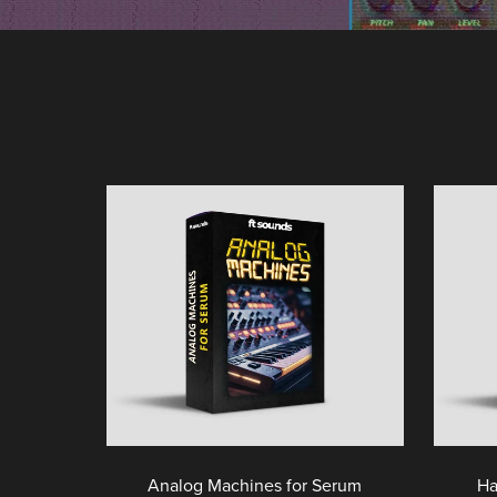
Analog Machines for Serum
Ha