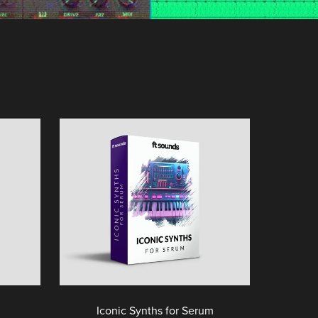
Iconic Synths for Serum