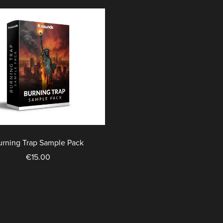
urning Trap Sample Pack
€15.00