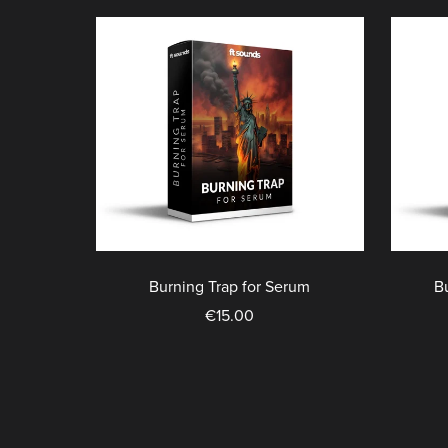
Burning Trap for Serum
B
€15.00