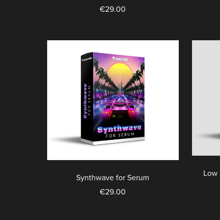
€29.00
Low 
Synthwave for Serum
€29.00