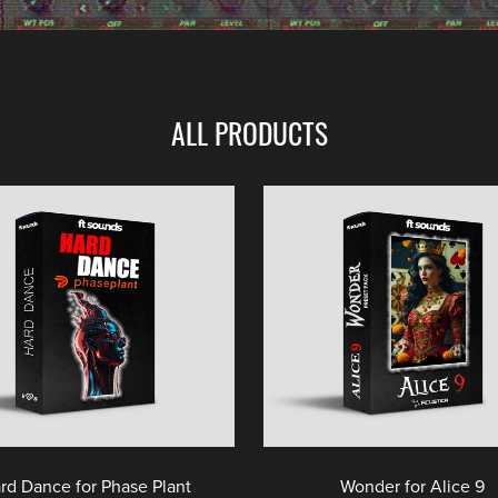
ALL PRODUCTS
rd Dance for Phase Plant
Wonder for Alice 9