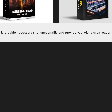
 to provide necessary site functionality and provide you with a great exper
Burning Trap for Serum
Analog Machines for Se
€15.00
€29.00