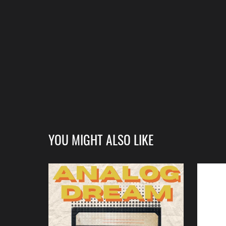
YOU MIGHT ALSO LIKE