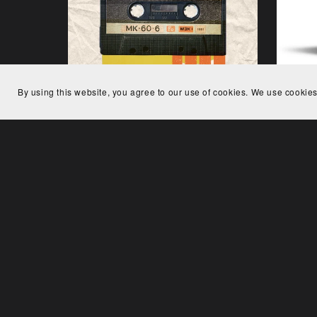
By using this website, you agree to our use of cookies. We use cookies
Analog Dream
€24.00