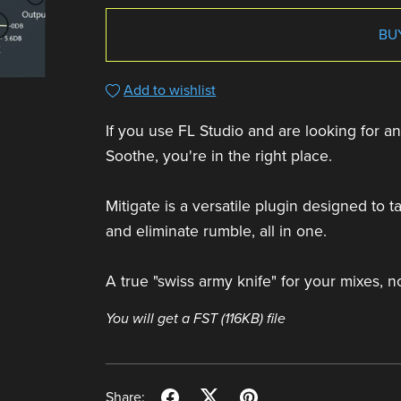
BU
Add to wishlist
If you use FL Studio and are looking for an 
Soothe, you're in the right place.
Mitigate is a versatile plugin designed to
and eliminate rumble, all in one.
A true "swiss army knife" for your mixes, n
You will get a FST
(116KB)
file
Share: