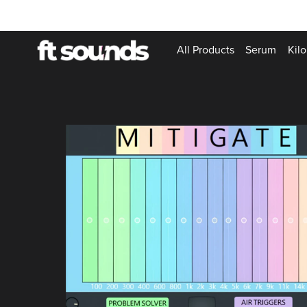
All Products
Serum
Kilo