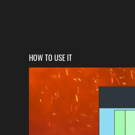
HOW TO USE IT