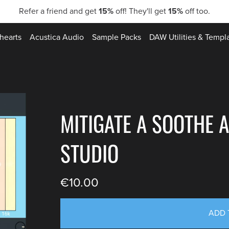
Refer a friend and get
15%
off! They'll get
15%
off too.
hearts
Acustica Audio
Sample Packs
DAW Utilities & Templ
MITIGATE A SOOTHE A
STUDIO
€10.00
ADD 