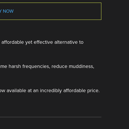
Y NOW
affordable yet effective alternative to
 tame harsh frequencies, reduce muddiness,
ow available at an incredibly affordable price.