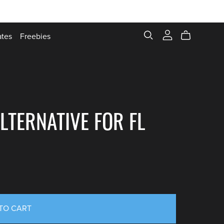
ates
Freebies
LTERNATIVE FOR FL
TO CART