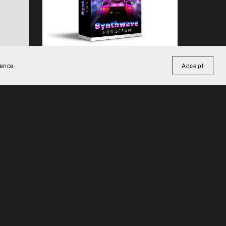
ience.
Accept
rum
Synthwave for Serum
€29.00