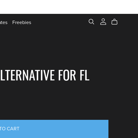
ates
Freebies
LTERNATIVE FOR FL
TO CART