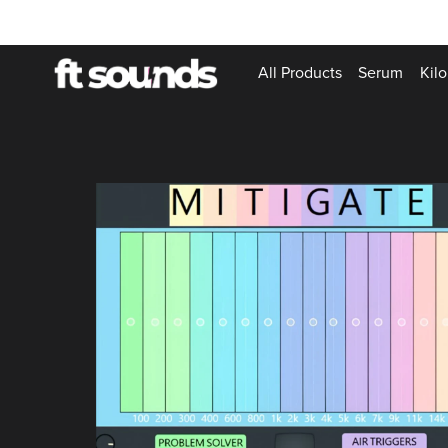
All Products
Serum
Kilo