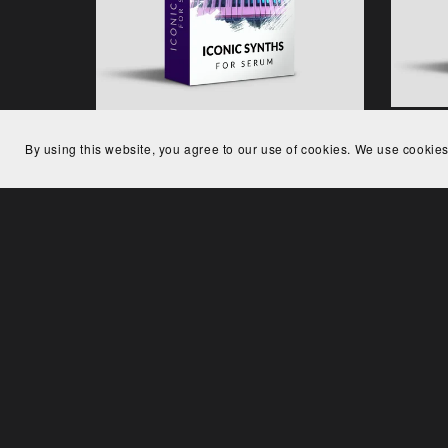
Low 
By using this website, you agree to our use of cookies. We use cookies
Iconic Synths for Serum
€29.00