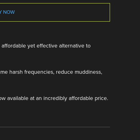
Y NOW
affordable yet effective alternative to
 tame harsh frequencies, reduce muddiness,
ow available at an incredibly affordable price.