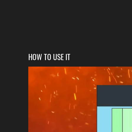
HOW TO USE IT