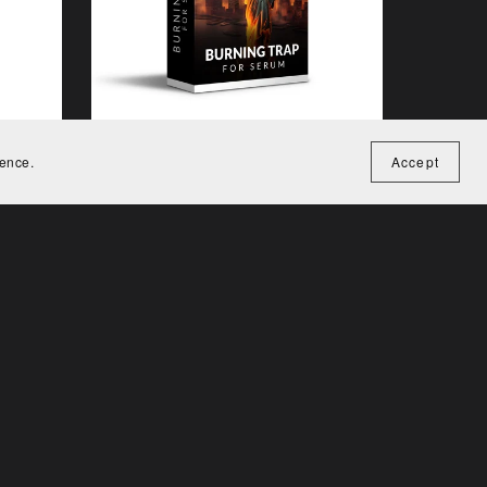
ience.
Accept
Burning Trap for Serum
€15.00