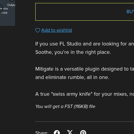
BU
Add to wishlist
If you use FL Studio and are looking for an 
Soothe, you're in the right place.
Mitigate is a versatile plugin designed to
and eliminate rumble, all in one.
A true "swiss army knife" for your mixes, n
You will get a FST
(116KB)
file
Share: