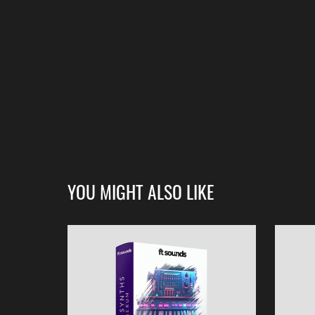
YOU MIGHT ALSO LIKE