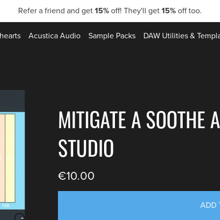
Refer a friend and get
15%
off! They'll get
15%
off too.
hearts
Acustica Audio
Sample Packs
DAW Utilities & Templ
MITIGATE A SOOTHE A
STUDIO
€10.00
ADD 