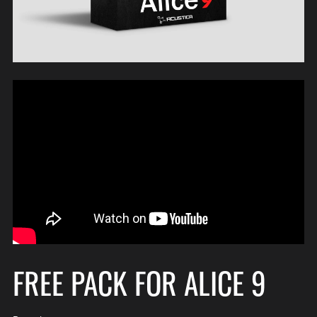
FREE PACK FOR ALICE 9