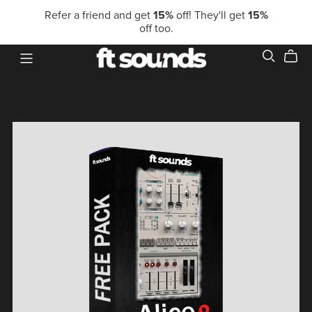
Refer a friend and get
15%
off! They'll get
15%
off too.