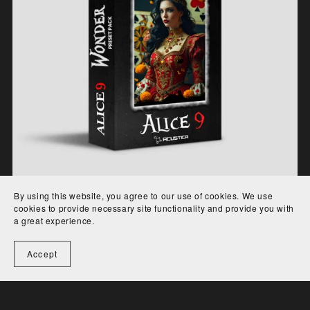
By using this website, you agree to our use of cookies. We use
Wonder for Alice 9
cookies to provide necessary site functionality and provide you with
a great experience.
€29.00
Accept