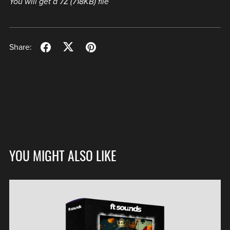
You will get a 7Z
(718KB)
file
Share:
YOU MIGHT ALSO LIKE