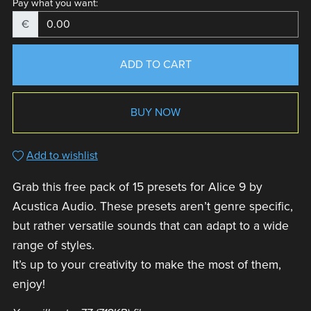
Pay what you want:
€
ADD TO CART
BUY NOW
Add to wishlist
Grab this free pack of 15 presets for Alice 9 by
Acustica Audio. These presets aren’t genre specific,
but rather versatile sounds that can adapt to a wide
range of styles.
It’s up to your creativity to make the most of them,
enjoy!