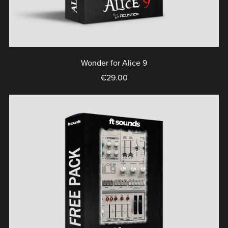
Wonder for Alice 9
€29.00