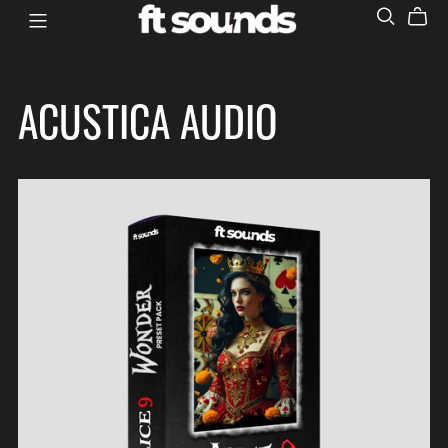
ACUSTICA AUDIO