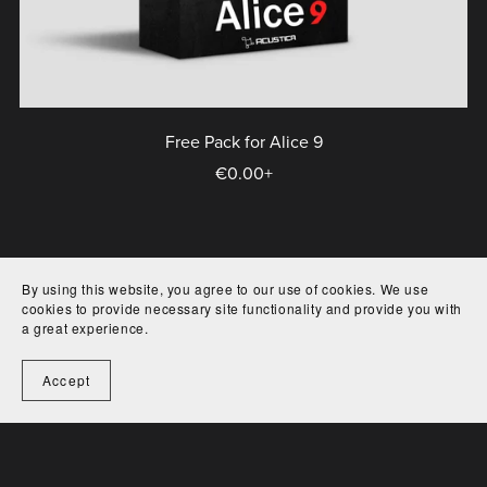
Free Pack for Alice 9
€0.00+
By using this website, you agree to our use of cookies. We use
cookies to provide necessary site functionality and provide you with
a great experience.
Terms of service
EULA
Contact
Accept