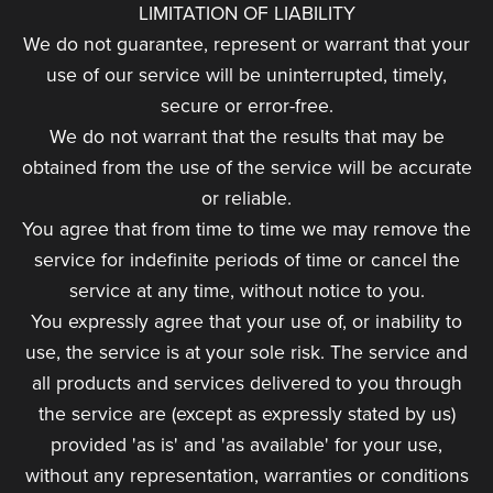
LIMITATION OF LIABILITY
We do not guarantee, represent or warrant that your
use of our service will be uninterrupted, timely,
secure or error-free.
We do not warrant that the results that may be
obtained from the use of the service will be accurate
or reliable.
You agree that from time to time we may remove the
service for indefinite periods of time or cancel the
service at any time, without notice to you.
You expressly agree that your use of, or inability to
use, the service is at your sole risk. The service and
all products and services delivered to you through
the service are (except as expressly stated by us)
provided 'as is' and 'as available' for your use,
without any representation, warranties or conditions