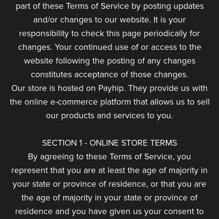
part of these Terms of Service by posting updates
and/or changes to our website. It is your
responsibility to check this page periodically for
changes. Your continued use of or access to the
website following the posting of any changes
constitutes acceptance of those changes.
Our store is hosted on Payhip. They provide us with
the online e-commerce platform that allows us to sell
our products and services to you.
SECTION 1 - ONLINE STORE TERMS
By agreeing to these Terms of Service, you
represent that you are at least the age of majority in
your state or province of residence, or that you are
the age of majority in your state or province of
residence and you have given us your consent to