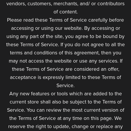
vendors, customers, merchants, and/ or contributors
of content.
Please read these Terms of Service carefully before
accessing or using our website. By accessing or
using any part of the site, you agree to be bound by
these Terms of Service. If you do not agree to all the
terms and conditions of this agreement, then you
may not access the website or use any services. If
these Terms of Service are considered an offer,
acceptance is expressly limited to these Terms of
Service.
Any new features or tools which are added to the
current store shall also be subject to the Terms of
Service. You can review the most current version of
the Terms of Service at any time on this page. We
reserve the right to update, change or replace any