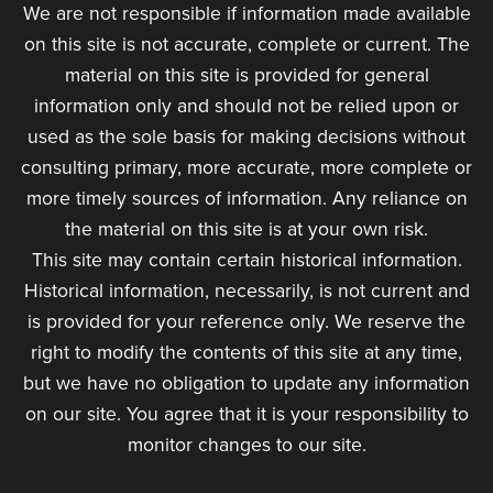
We are not responsible if information made available
on this site is not accurate, complete or current. The
material on this site is provided for general
information only and should not be relied upon or
used as the sole basis for making decisions without
consulting primary, more accurate, more complete or
more timely sources of information. Any reliance on
the material on this site is at your own risk.
This site may contain certain historical information.
Historical information, necessarily, is not current and
is provided for your reference only. We reserve the
right to modify the contents of this site at any time,
but we have no obligation to update any information
on our site. You agree that it is your responsibility to
monitor changes to our site.