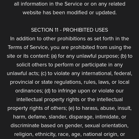
all information in the Service or on any related
website has been modified or updated.
SECTION 11 - PROHIBITED USES
In addition to other prohibitions as set forth in the
Terms of Service, you are prohibited from using the
site or its content: (a) for any unlawful purpose; (b) to
solicit others to perform or participate in any
unlawful acts; (c) to violate any international, federal,
provincial or state regulations, rules, laws, or local
ordinances; (d) to infringe upon or violate our
intellectual property rights or the intellectual
property rights of others; (e) to harass, abuse, insult,
harm, defame, slander, disparage, intimidate, or
discriminate based on gender, sexual orientation,
religion, ethnicity, race, age, national origin, or