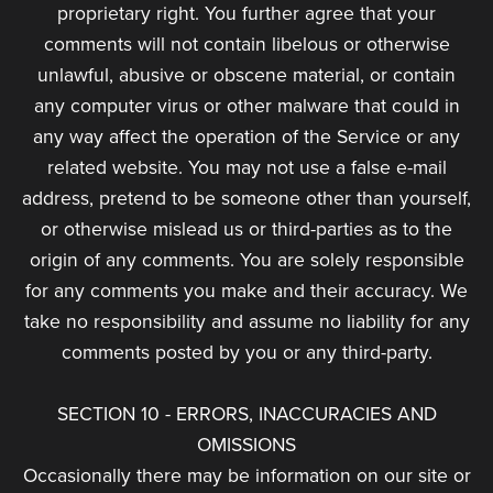
proprietary right. You further agree that your
comments will not contain libelous or otherwise
unlawful, abusive or obscene material, or contain
any computer virus or other malware that could in
any way affect the operation of the Service or any
related website. You may not use a false e-mail
address, pretend to be someone other than yourself,
or otherwise mislead us or third-parties as to the
origin of any comments. You are solely responsible
for any comments you make and their accuracy. We
take no responsibility and assume no liability for any
comments posted by you or any third-party.
SECTION 10 - ERRORS, INACCURACIES AND
OMISSIONS
Occasionally there may be information on our site or