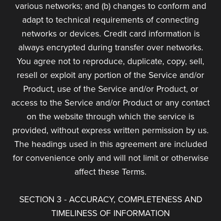
various networks; and (b) changes to conform and
adapt to technical requirements of connecting
networks or devices. Credit card information is
always encrypted during transfer over networks.
You agree not to reproduce, duplicate, copy, sell,
resell or exploit any portion of the Service and/or
Product, use of the Service and/or Product, or
access to the Service and/or Product or any contact
on the website through which the service is
provided, without express written permission by us.
The headings used in this agreement are included
for convenience only and will not limit or otherwise
affect these Terms.
SECTION 3 - ACCURACY, COMPLETENESS AND
TIMELINESS OF INFORMATION