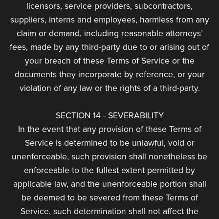
licensors, service providers, subcontractors,
suppliers, interns and employees, harmless from any
claim or demand, including reasonable attorneys’
fees, made by any third-party due to or arising out of
your breach of these Terms of Service or the
documents they incorporate by reference, or your
violation of any law or the rights of a third-party.
SECTION 14 - SEVERABILITY
In the event that any provision of these Terms of
Service is determined to be unlawful, void or
unenforceable, such provision shall nonetheless be
enforceable to the fullest extent permitted by
applicable law, and the unenforceable portion shall
be deemed to be severed from these Terms of
Service, such determination shall not affect the