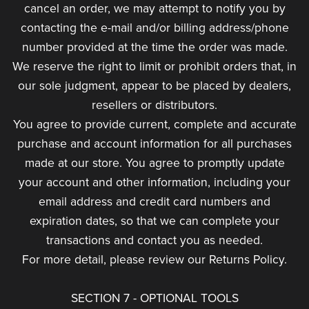
cancel an order, we may attempt to notify you by
contacting the e-mail and/or billing address/phone
number provided at the time the order was made.
We reserve the right to limit or prohibit orders that, in
our sole judgment, appear to be placed by dealers,
resellers or distributors.
You agree to provide current, complete and accurate
purchase and account information for all purchases
made at our store. You agree to promptly update
your account and other information, including your
email address and credit card numbers and
expiration dates, so that we can complete your
transactions and contact you as needed.
For more detail, please review our Returns Policy.
SECTION 7 - OPTIONAL TOOLS