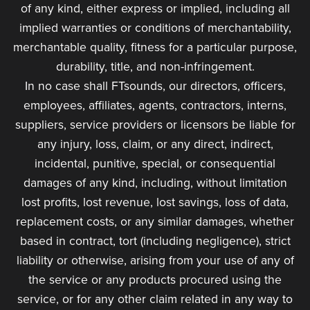
of any kind, either express or implied, including all
implied warranties or conditions of merchantability,
merchantable quality, fitness for a particular purpose,
durability, title, and non-infringement.
In no case shall FTsounds, our directors, officers,
employees, affiliates, agents, contractors, interns,
suppliers, service providers or licensors be liable for
any injury, loss, claim, or any direct, indirect,
incidental, punitive, special, or consequential
damages of any kind, including, without limitation
lost profits, lost revenue, lost savings, loss of data,
replacement costs, or any similar damages, whether
based in contract, tort (including negligence), strict
liability or otherwise, arising from your use of any of
the service or any products procured using the
service, or for any other claim related in any way to