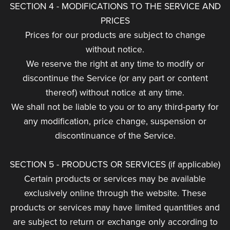
SECTION 4 - MODIFICATIONS TO THE SERVICE AND
PRICES
Prices for our products are subject to change
without notice.
We reserve the right at any time to modify or
discontinue the Service (or any part or content
thereof) without notice at any time.
We shall not be liable to you or to any third-party for
any modification, price change, suspension or
discontinuance of the Service.
SECTION 5 - PRODUCTS OR SERVICES (if applicable)
Certain products or services may be available
exclusively online through the website. These
products or services may have limited quantities and
are subject to return or exchange only according to