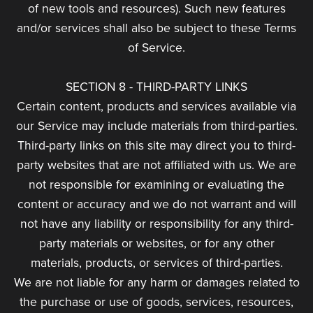
of new tools and resources). Such new features
and/or services shall also be subject to these Terms
of Service.
SECTION 8 - THIRD-PARTY LINKS
Certain content, products and services available via
our Service may include materials from third-parties.
Third-party links on this site may direct you to third-
party websites that are not affiliated with us. We are
not responsible for examining or evaluating the
content or accuracy and we do not warrant and will
not have any liability or responsibility for any third-
party materials or websites, or for any other
materials, products, or services of third-parties.
We are not liable for any harm or damages related to
the purchase or use of goods, services, resources,