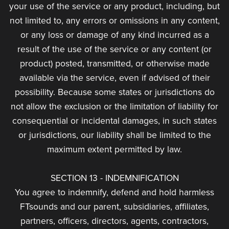
your use of the service or any product, including, but
not limited to, any errors or omissions in any content,
or any loss or damage of any kind incurred as a
result of the use of the service or any content (or
product) posted, transmitted, or otherwise made
available via the service, even if advised of their
possibility. Because some states or jurisdictions do
not allow the exclusion or the limitation of liability for
consequential or incidental damages, in such states
or jurisdictions, our liability shall be limited to the
maximum extent permitted by law.
SECTION 13 - INDEMNIFICATION
You agree to indemnify, defend and hold harmless
FTsounds and our parent, subsidiaries, affiliates,
partners, officers, directors, agents, contractors,