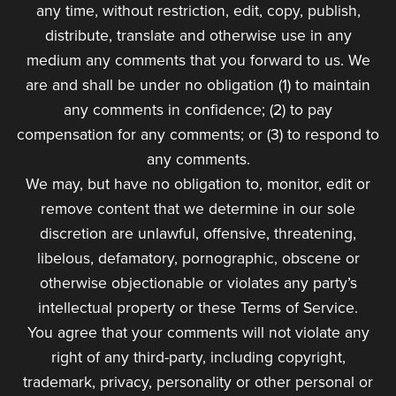
any time, without restriction, edit, copy, publish,
distribute, translate and otherwise use in any
medium any comments that you forward to us. We
are and shall be under no obligation (1) to maintain
any comments in confidence; (2) to pay
compensation for any comments; or (3) to respond to
any comments.
We may, but have no obligation to, monitor, edit or
remove content that we determine in our sole
discretion are unlawful, offensive, threatening,
libelous, defamatory, pornographic, obscene or
otherwise objectionable or violates any party’s
intellectual property or these Terms of Service.
You agree that your comments will not violate any
right of any third-party, including copyright,
trademark, privacy, personality or other personal or