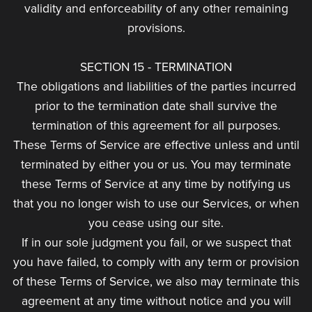
validity and enforceability of any other remaining
provisions.
SECTION 15 - TERMINATION
The obligations and liabilities of the parties incurred
prior to the termination date shall survive the
termination of this agreement for all purposes.
These Terms of Service are effective unless and until
terminated by either you or us. You may terminate
these Terms of Service at any time by notifying us
that you no longer wish to use our Services, or when
you cease using our site.
If in our sole judgment you fail, or we suspect that
you have failed, to comply with any term or provision
of these Terms of Service, we also may terminate this
agreement at any time without notice and you will