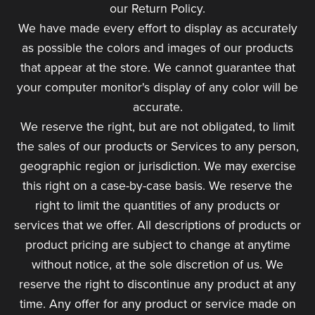
our Return Policy.
We have made every effort to display as accurately
as possible the colors and images of our products
that appear at the store. We cannot guarantee that
your computer monitor's display of any color will be
accurate.
We reserve the right, but are not obligated, to limit
the sales of our products or Services to any person,
geographic region or jurisdiction. We may exercise
this right on a case-by-case basis. We reserve the
right to limit the quantities of any products or
services that we offer. All descriptions of products or
product pricing are subject to change at anytime
without notice, at the sole discretion of us. We
reserve the right to discontinue any product at any
time. Any offer for any product or service made on