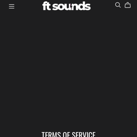
TERMS OF SERVICE