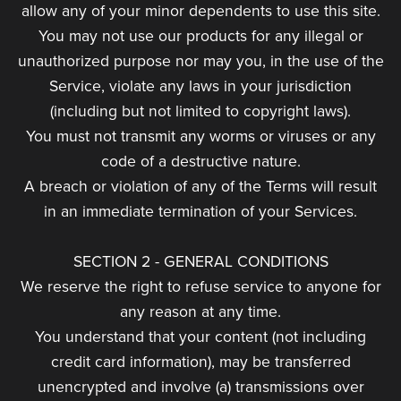
allow any of your minor dependents to use this site.
You may not use our products for any illegal or
unauthorized purpose nor may you, in the use of the
Service, violate any laws in your jurisdiction
(including but not limited to copyright laws).
You must not transmit any worms or viruses or any
code of a destructive nature.
A breach or violation of any of the Terms will result
in an immediate termination of your Services.
SECTION 2 - GENERAL CONDITIONS
We reserve the right to refuse service to anyone for
any reason at any time.
You understand that your content (not including
credit card information), may be transferred
unencrypted and involve (a) transmissions over