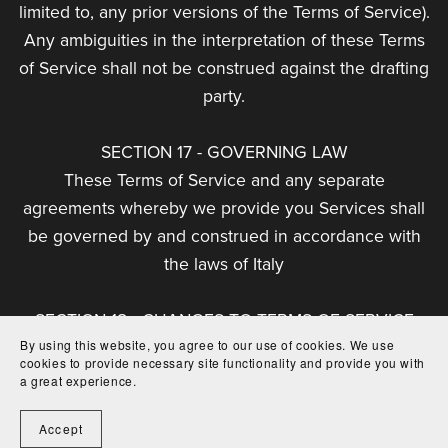
limited to, any prior versions of the Terms of Service).
Any ambiguities in the interpretation of these Terms
of Service shall not be construed against the drafting
party.
SECTION 17 - GOVERNING LAW
These Terms of Service and any separate
agreements whereby we provide you Services shall
be governed by and construed in accordance with
the laws of Italy
SECTION 18 - CHANGES TO TERMS OF SERVICE
By using this website, you agree to our use of cookies. We use
You can review the most current version of the
cookies to provide necessary site functionality and provide you with
Terms of Service at any time at this page.
a great experience.
We reserve the right, at our sole discretion, to
Accept
update, change or replace any part of these Terms of