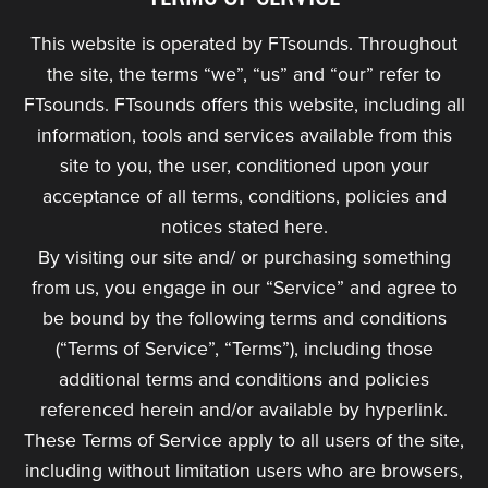
This website is operated by FTsounds. Throughout
the site, the terms “we”, “us” and “our” refer to
FTsounds. FTsounds offers this website, including all
information, tools and services available from this
site to you, the user, conditioned upon your
acceptance of all terms, conditions, policies and
notices stated here.
By visiting our site and/ or purchasing something
from us, you engage in our “Service” and agree to
be bound by the following terms and conditions
(“Terms of Service”, “Terms”), including those
additional terms and conditions and policies
referenced herein and/or available by hyperlink.
These Terms of Service apply to all users of the site,
including without limitation users who are browsers,