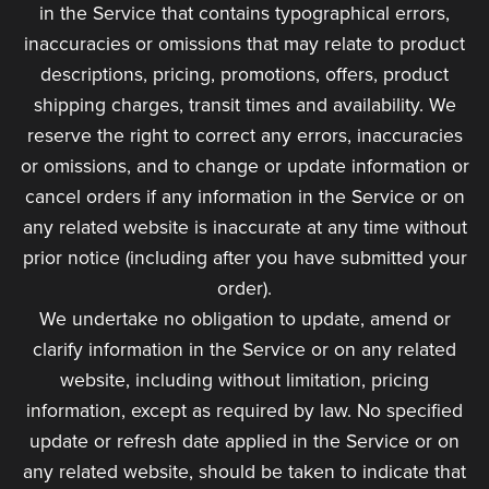
in the Service that contains typographical errors,
inaccuracies or omissions that may relate to product
descriptions, pricing, promotions, offers, product
shipping charges, transit times and availability. We
reserve the right to correct any errors, inaccuracies
or omissions, and to change or update information or
cancel orders if any information in the Service or on
any related website is inaccurate at any time without
prior notice (including after you have submitted your
order).
We undertake no obligation to update, amend or
clarify information in the Service or on any related
website, including without limitation, pricing
information, except as required by law. No specified
update or refresh date applied in the Service or on
any related website, should be taken to indicate that