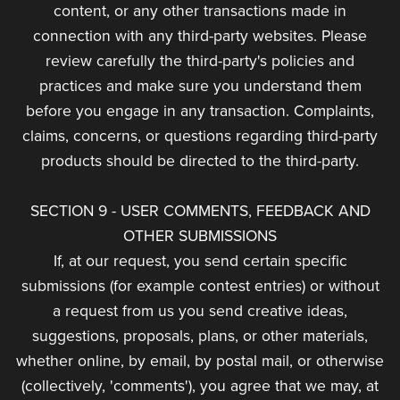
content, or any other transactions made in
connection with any third-party websites. Please
review carefully the third-party's policies and
practices and make sure you understand them
before you engage in any transaction. Complaints,
claims, concerns, or questions regarding third-party
products should be directed to the third-party.
SECTION 9 - USER COMMENTS, FEEDBACK AND
OTHER SUBMISSIONS
If, at our request, you send certain specific
submissions (for example contest entries) or without
a request from us you send creative ideas,
suggestions, proposals, plans, or other materials,
whether online, by email, by postal mail, or otherwise
(collectively, 'comments'), you agree that we may, at