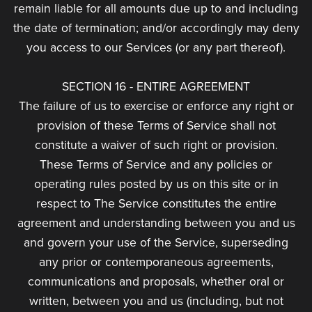
remain liable for all amounts due up to and including
the date of termination; and/or accordingly may deny
you access to our Services (or any part thereof).
SECTION 16 - ENTIRE AGREEMENT
The failure of us to exercise or enforce any right or
provision of these Terms of Service shall not
constitute a waiver of such right or provision.
These Terms of Service and any policies or
operating rules posted by us on this site or in
respect to The Service constitutes the entire
agreement and understanding between you and us
and govern your use of the Service, superseding
any prior or contemporaneous agreements,
communications and proposals, whether oral or
written, between you and us (including, but not