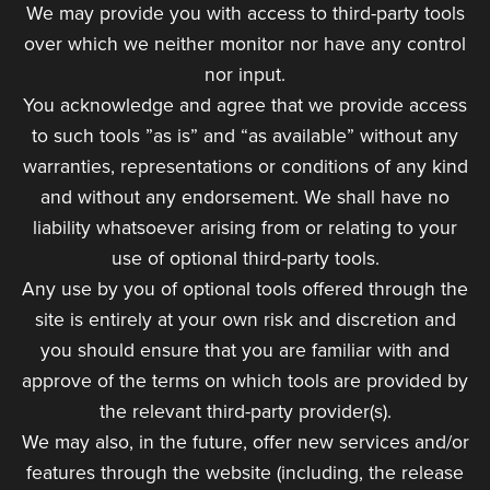
We may provide you with access to third-party tools
over which we neither monitor nor have any control
nor input.
You acknowledge and agree that we provide access
to such tools ”as is” and “as available” without any
warranties, representations or conditions of any kind
and without any endorsement. We shall have no
liability whatsoever arising from or relating to your
use of optional third-party tools.
Any use by you of optional tools offered through the
site is entirely at your own risk and discretion and
you should ensure that you are familiar with and
approve of the terms on which tools are provided by
the relevant third-party provider(s).
We may also, in the future, offer new services and/or
features through the website (including, the release