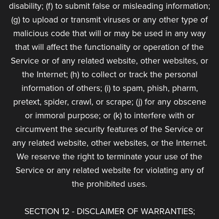
disability; (f) to submit false or misleading information;
(g) to upload or transmit viruses or any other type of
malicious code that will or may be used in any way
that will affect the functionality or operation of the
Service or of any related website, other websites, or
the Internet; (h) to collect or track the personal
information of others; (i) to spam, phish, pharm,
pretext, spider, crawl, or scrape; (j) for any obscene
or immoral purpose; or (k) to interfere with or
circumvent the security features of the Service or
any related website, other websites, or the Internet.
We reserve the right to terminate your use of the
Service or any related website for violating any of
the prohibited uses.
SECTION 12 - DISCLAIMER OF WARRANTIES;