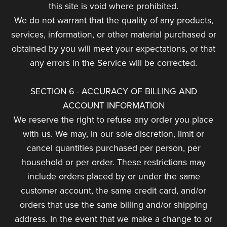
this site is void where prohibited.
We do not warrant that the quality of any products,
services, information, or other material purchased or
obtained by you will meet your expectations, or that
any errors in the Service will be corrected.
SECTION 6 - ACCURACY OF BILLING AND
ACCOUNT INFORMATION
We reserve the right to refuse any order you place
with us. We may, in our sole discretion, limit or
cancel quantities purchased per person, per
household or per order. These restrictions may
include orders placed by or under the same
customer account, the same credit card, and/or
orders that use the same billing and/or shipping
address. In the event that we make a change to or